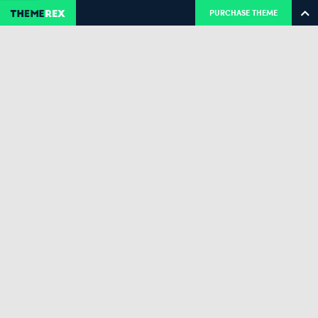
PURCHASE THEME