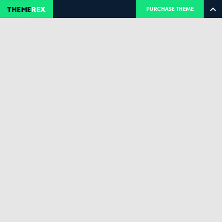
PURCHASE THEME