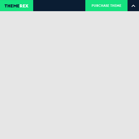
PURCHASE THEME