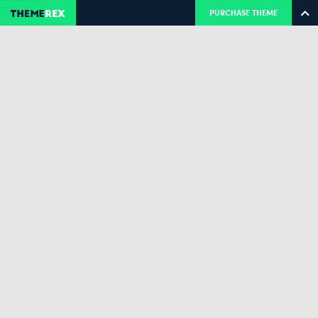
PURCHASE THEME