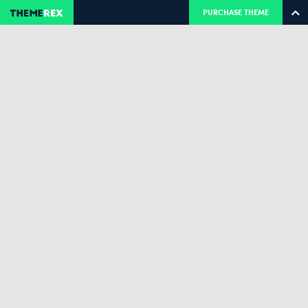
PURCHASE THEME