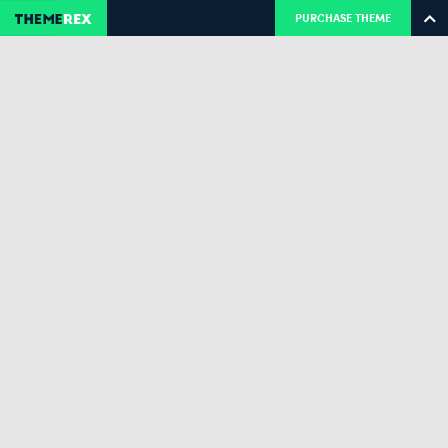
PURCHASE THEME