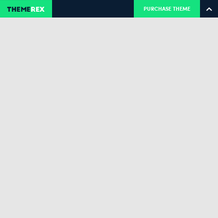
PURCHASE THEME