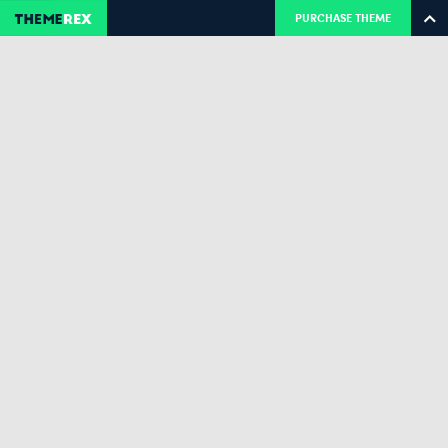
PURCHASE THEME